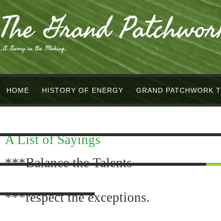
The Grand Patchwor
...A Theory in the Making...
HOME
HISTORY OF ENERGY
GRAND PATCHWORK 
PHYSICS/MATH +
SCIENCE/RELIGION +
NEW AGE/O
A List of Sayings
METAPHYSICS +
PHILOSOPHY =
APOCALYPSE &/OR
***Balance the Talents
SCREENPLAY
POETRY
SONGS
INVENTIONS
Q
***respect the exceptions.
VIDEOS
DIAGRAMS