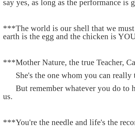
say yes, as long as the performance is 
***The world is our shell that we must
earth is the egg and the chicken is YO
***Mother Nature, the true Teacher, Ca
She's the one whom you can really t
But remember whatever you do to her
us.
***You're the needle and life's the reco