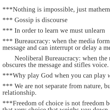
***Nothing is impossible, just mathema
*** Gossip is discourse
*** In order to learn we must unlearn
*** Bureaucracy: when the media format
message and can interrupt or delay a m
Neoliberal Bureaucracy: when the 
obscures the message and stifles voice.
***Why play God when you can play
*** We are not separate from nature, bu
relationship.
***Freedom of choice is not freedom b
that very choice that weighs you down.