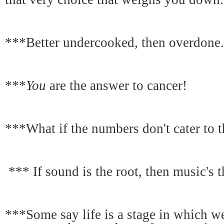
***Better undercooked, then overdone.
***
You
are the answer to cancer!
***What if the numbers don't cater to t
*** If sound is the root, then music's th
***Some say life is a stage in which we 