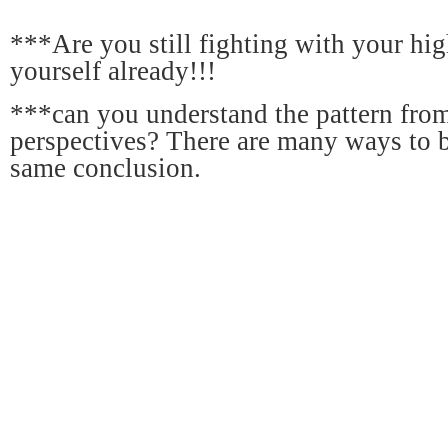
***Are you still fighting with your hig
yourself already!!!
***can you understand the pattern from
perspectives? There are many ways to 
same conclusion.